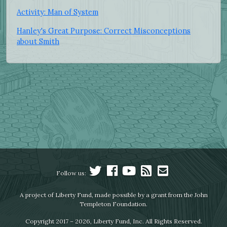
Activity: Man of System
Hanley's Great Purpose: Correct Misconceptions
about Smith
Follow us:
A project of Liberty Fund, made possible by a grant from the John
Templeton Foundation.
Copyright 2017 – 2026, Liberty Fund, Inc. All Rights Reserved.