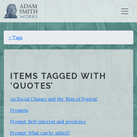
< Tags
ITEMS TAGGED WITH
‘QUOTES’
on Social Change and the 'Man of System'
Prompts
Prompt: Self-interest and prudence
Prompt: What can be added?