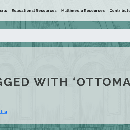
exts
Educational Resources
Multimedia Resources
Contribut
GGED WITH ‘OTTOM
rbia