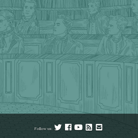
Follow us: