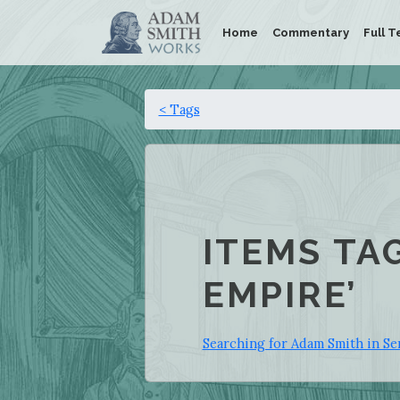
Home
Commentary
Full T
< Tags
ITEMS TA
EMPIRE’
Searching for Adam Smith in Se