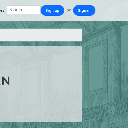
or
ors
Sign up
Sign in
AN