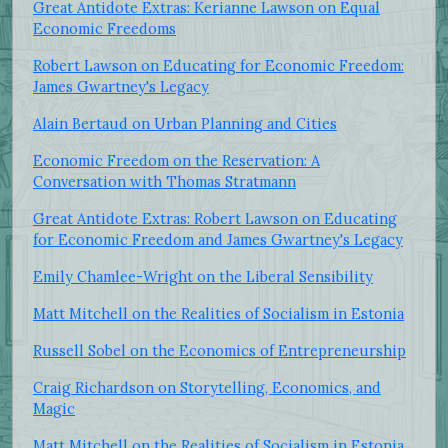
Great Antidote Extras: Kerianne Lawson on Equal
Economic Freedoms
Robert Lawson on Educating for Economic Freedom:
James Gwartney's Legacy
Alain Bertaud on Urban Planning and Cities
Economic Freedom on the Reservation: A
Conversation with Thomas Stratmann
Great Antidote Extras: Robert Lawson on Educating
for Economic Freedom and James Gwartney's Legacy
Emily Chamlee-Wright on the Liberal Sensibility
Matt Mitchell on the Realities of Socialism in Estonia
Russell Sobel on the Economics of Entrepreneurship
Craig Richardson on Storytelling, Economics, and
Magic
Matt Mitchell on the Realities of Socialism in Estonia