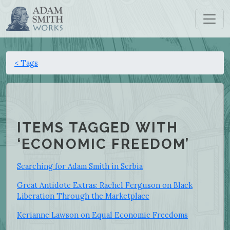
< Tags
ITEMS TAGGED WITH
‘ECONOMIC FREEDOM’
Searching for Adam Smith in Serbia
Great Antidote Extras: Rachel Ferguson on Black
Liberation Through the Marketplace
Kerianne Lawson on Equal Economic Freedoms