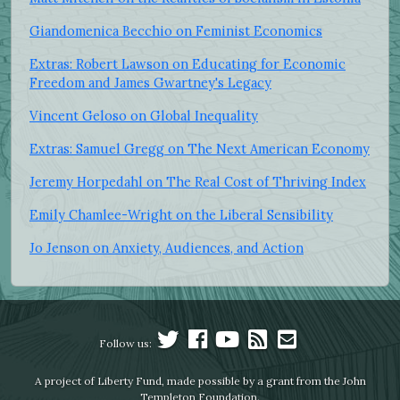
Giandomenica Becchio on Feminist Economics
Extras: Robert Lawson on Educating for Economic
Freedom and James Gwartney's Legacy
Vincent Geloso on Global Inequality
Extras: Samuel Gregg on The Next American Economy
Jeremy Horpedahl on The Real Cost of Thriving Index
Emily Chamlee-Wright on the Liberal Sensibility
Jo Jenson on Anxiety, Audiences, and Action
Follow us:
A project of Liberty Fund, made possible by a grant from the John
Templeton Foundation.