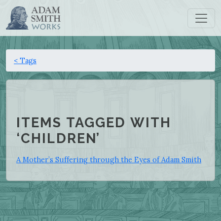
< Tags
ITEMS TAGGED WITH
‘CHILDREN’
A Mother’s Suffering through the Eyes of Adam Smith