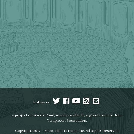
Follow us:
A project of Liberty Fund, made possible by a grant from the John
Templeton Foundation.
Copyright 2017 – 2026, Liberty Fund, Inc. All Rights Reserved.