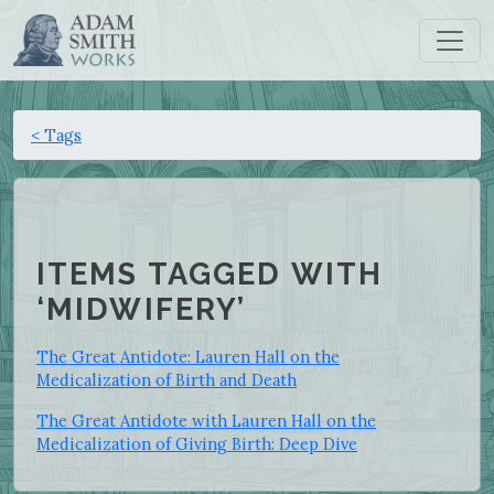
< Tags
ITEMS TAGGED WITH
‘MIDWIFERY’
The Great Antidote: Lauren Hall on the
Medicalization of Birth and Death
The Great Antidote with Lauren Hall on the
Medicalization of Giving Birth: Deep Dive