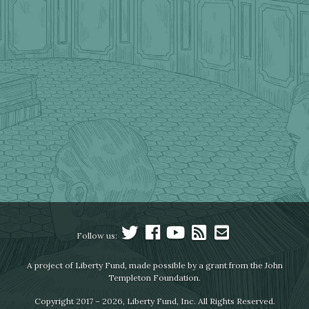
Follow us:
A project of Liberty Fund, made possible by a grant from the John
Templeton Foundation.
Copyright 2017 – 2026, Liberty Fund, Inc. All Rights Reserved.