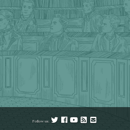
Follow us: