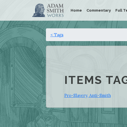
Home
Commentary
Full T
< Tags
ITEMS TA
Pro-Slavery, Anti-Smith