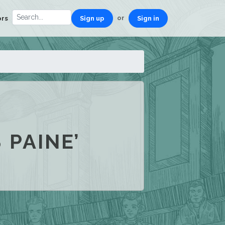
or
ors
Sign up
Sign in
 PAINE’