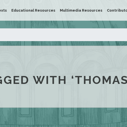
exts
Educational Resources
Multimedia Resources
Contribut
GGED WITH ‘THOMAS