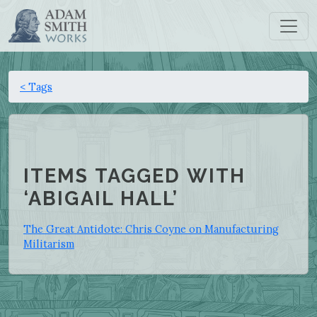
< Tags
ITEMS TAGGED WITH
‘ABIGAIL HALL’
The Great Antidote: Chris Coyne on Manufacturing
Militarism