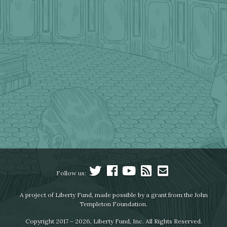
Follow us:
A project of Liberty Fund, made possible by a grant from the John
Templeton Foundation.
Copyright 2017 – 2026, Liberty Fund, Inc. All Rights Reserved.