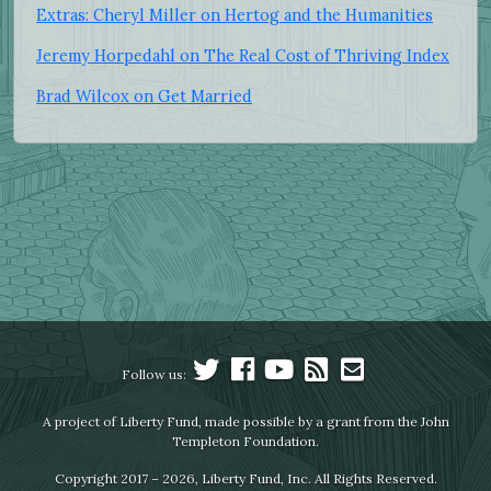
Extras: Cheryl Miller on Hertog and the Humanities
Jeremy Horpedahl on The Real Cost of Thriving Index
Brad Wilcox on Get Married
Follow us:
A project of Liberty Fund, made possible by a grant from the John
Templeton Foundation.
Copyright 2017 – 2026, Liberty Fund, Inc. All Rights Reserved.