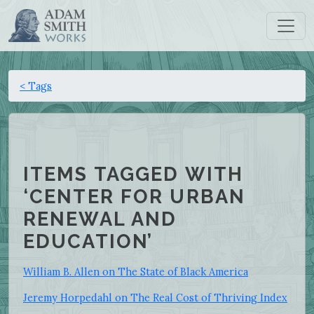
< Tags
ITEMS TAGGED WITH
‘CENTER FOR URBAN
RENEWAL AND
EDUCATION’
William B. Allen on The State of Black America
Jeremy Horpedahl on The Real Cost of Thriving Index