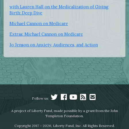
with Lauren Hall on the Medicalization of Giving
Birth: Deep Dive
Michael Cannon on Medicare
Extras: Michael Cannon on Medicare
Jo Jenson on Anxiety, Audiences, and Action
Follow us:
A project of Liberty Fund, made possible by a grant from the John
Templeton Foundation.
Copyright 2017 – 2026, Liberty Fund, Inc. All Rights Reserved.