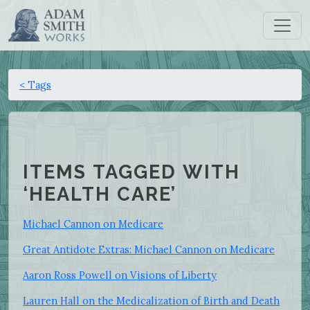
< Tags
ITEMS TAGGED WITH
‘HEALTH CARE’
Michael Cannon on Medicare
Great Antidote Extras: Michael Cannon on Medicare
Aaron Ross Powell on Visions of Liberty
Lauren Hall on the Medicalization of Birth and Death