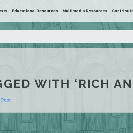
exts
Educational Resources
Multimedia Resources
Contribut
GGED WITH ‘RICH AN
e Poor