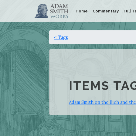
Home
Commentary
Full T
< Tags
ITEMS TA
Adam Smith on the Rich and th