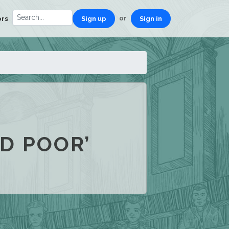
or
ors
Sign up
Sign in
D POOR’