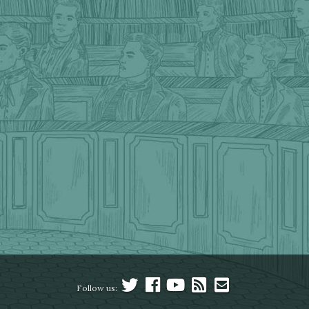
Follow us: