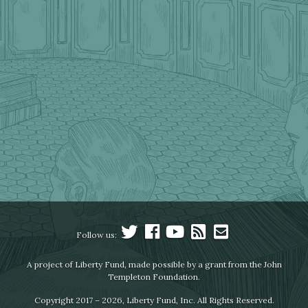
Follow us:
A project of Liberty Fund, made possible by a grant from the John
Templeton Foundation.
Copyright 2017 – 2026, Liberty Fund, Inc. All Rights Reserved.