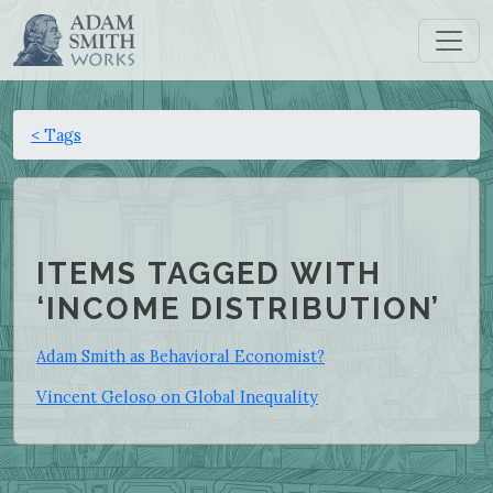
< Tags
ITEMS TAGGED WITH
‘INCOME DISTRIBUTION’
Adam Smith as Behavioral Economist?
Vincent Geloso on Global Inequality