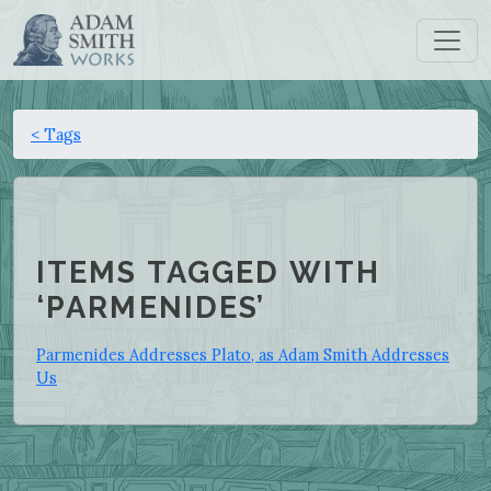
< Tags
ITEMS TAGGED WITH
‘PARMENIDES’
Parmenides Addresses Plato, as Adam Smith Addresses
Us