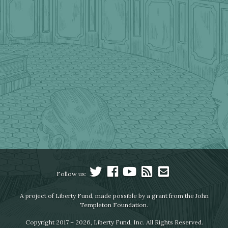
Follow us:
A project of Liberty Fund, made possible by a grant from the John
Templeton Foundation.
Copyright 2017 – 2026, Liberty Fund, Inc. All Rights Reserved.