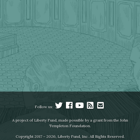
Follow us:
A project of Liberty Fund, made possible by a grant from the John
Templeton Foundation.
Copyright 2017 – 2026, Liberty Fund, Inc. All Rights Reserved.