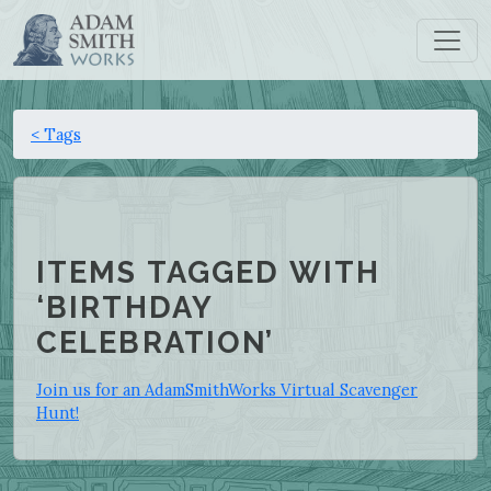
< Tags
ITEMS TAGGED WITH
‘BIRTHDAY
CELEBRATION’
Join us for an AdamSmithWorks Virtual Scavenger
Hunt!