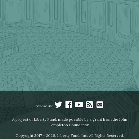
Follow us:
A project of Liberty Fund, made possible by a grant from the John
Templeton Foundation.
Copyright 2017 – 2026, Liberty Fund, Inc. All Rights Reserved.