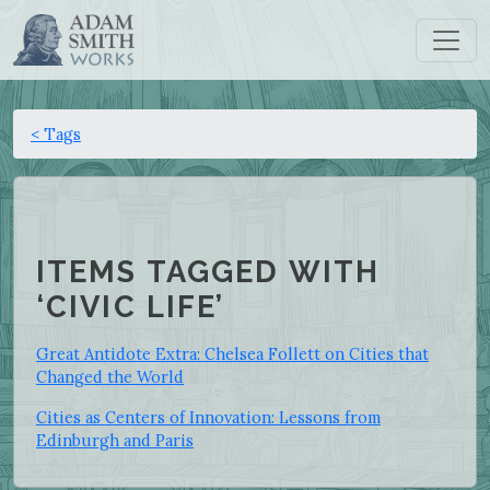
< Tags
ITEMS TAGGED WITH
‘CIVIC LIFE’
Great Antidote Extra: Chelsea Follett on Cities that
Changed the World
Cities as Centers of Innovation: Lessons from
Edinburgh and Paris