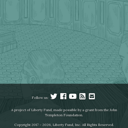
Follow us:
A project of Liberty Fund, made possible by a grant from the John
Templeton Foundation.
Copyright 2017 – 2026, Liberty Fund, Inc. All Rights Reserved.