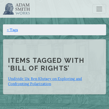
< Tags
ITEMS TAGGED WITH
‘BILL OF RIGHTS’
Undivide Us: Ben Klutsey on Exploring and
Confronting Polarization