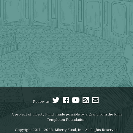
Follow us:
A project of Liberty Fund, made possible by a grant from the John
Templeton Foundation.
Copyright 2017 – 2026, Liberty Fund, Inc. All Rights Reserved.