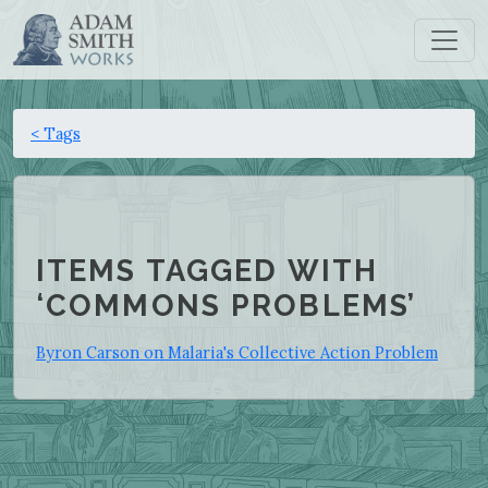
< Tags
ITEMS TAGGED WITH
‘COMMONS PROBLEMS’
Byron Carson on Malaria's Collective Action Problem