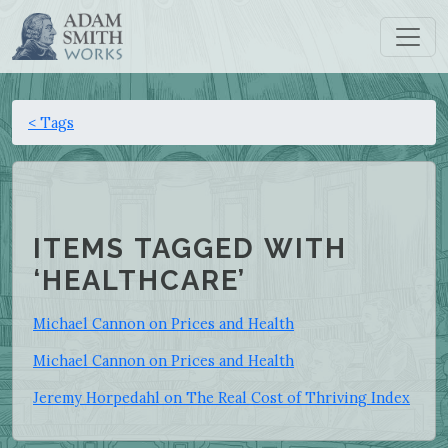
< Tags
ITEMS TAGGED WITH
‘HEALTHCARE’
Michael Cannon on Prices and Health
Michael Cannon on Prices and Health
Jeremy Horpedahl on The Real Cost of Thriving Index