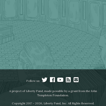
Follow us:
A project of Liberty Fund, made possible by a grant from the John
Templeton Foundation.
Copyright 2017 – 2026, Liberty Fund, Inc. All Rights Reserved.