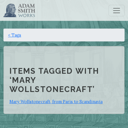
< Tags
ITEMS TAGGED WITH
‘MARY
WOLLSTONECRAFT’
Mary Wollstonecraft, from Paris to Scandinavia