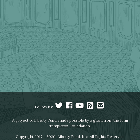
Follow us:
A project of Liberty Fund, made possible by a grant from the John
Templeton Foundation.
Copyright 2017 – 2026, Liberty Fund, Inc. All Rights Reserved.