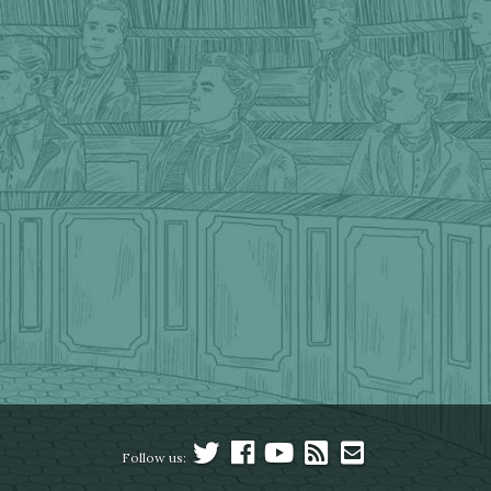
Follow us: