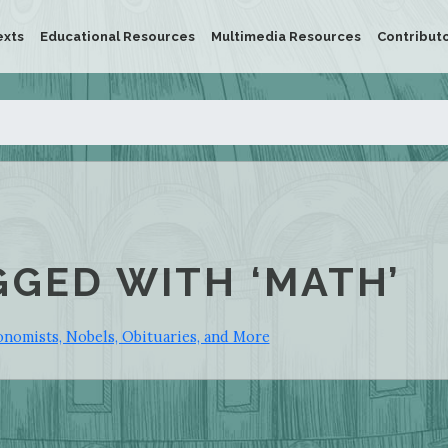
exts
Educational Resources
Multimedia Resources
Contribut
GGED WITH ‘MATH’
nomists, Nobels, Obituaries, and More