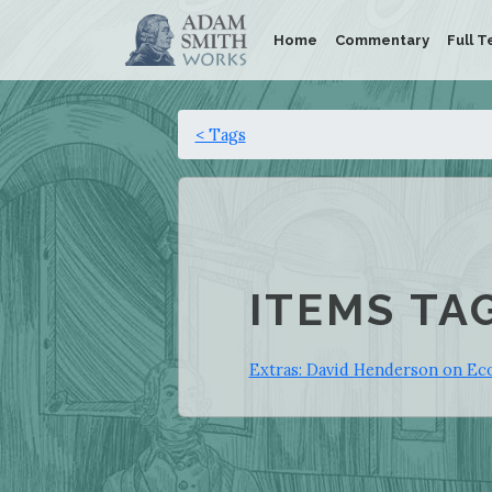
Home
Commentary
Full T
< Tags
ITEMS TA
Extras: David Henderson on Eco