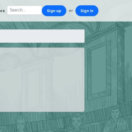
or
ors
Sign up
Sign in