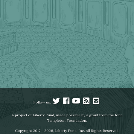
Follow us:
A project of Liberty Fund, made possible by a grant from the John
Templeton Foundation.
Copyright 2017 – 2026, Liberty Fund, Inc. All Rights Reserved.