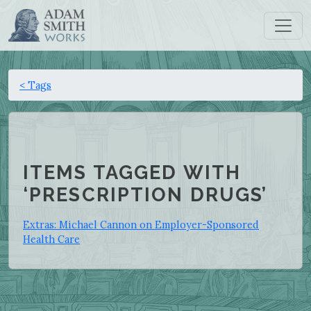
< Tags
ITEMS TAGGED WITH
‘PRESCRIPTION DRUGS’
Extras: Michael Cannon on Employer-Sponsored
Health Care