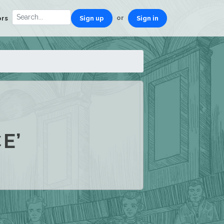
or
ors
Sign up
Sign in
E’