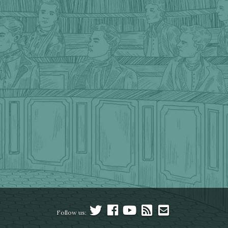
Follow us: