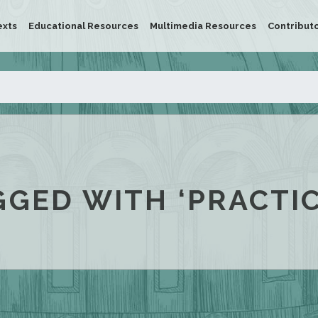
exts
Educational Resources
Multimedia Resources
Contribut
GGED WITH ‘PRACTIC