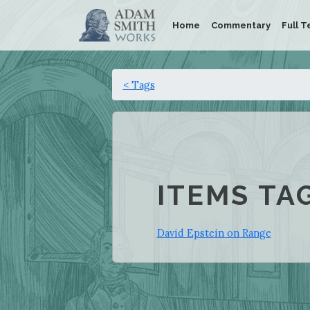
Home
Commentary
Full T
< Tags
ITEMS TA
David Epstein on Range