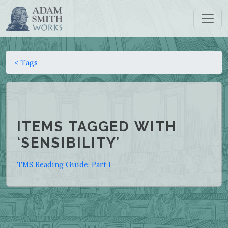
< Tags
ITEMS TAGGED WITH
‘SENSIBILITY’
TMS Reading Guide: Part I