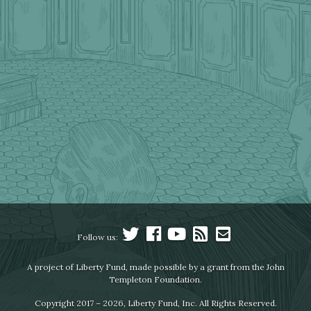
Follow us:
A project of Liberty Fund, made possible by a grant from the John
Templeton Foundation.
Copyright 2017 – 2026, Liberty Fund, Inc. All Rights Reserved.