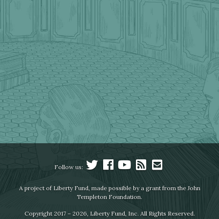
Follow us:
A project of Liberty Fund, made possible by a grant from the John
Templeton Foundation.
Copyright 2017 – 2026, Liberty Fund, Inc. All Rights Reserved.