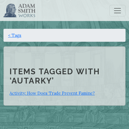
< Tags
ITEMS TAGGED WITH
‘AUTARKY’
Activity: How Does Trade Prevent Famine?