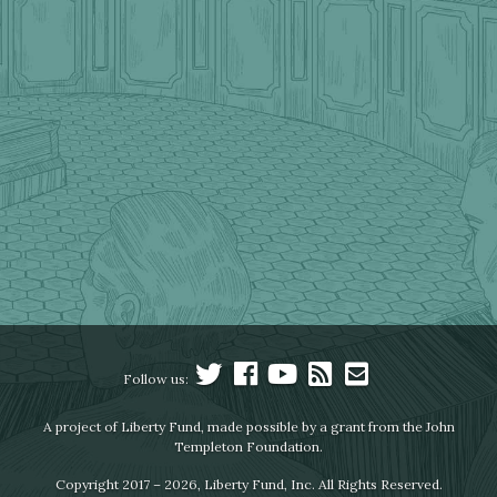
Follow us:
A project of Liberty Fund, made possible by a grant from the John
Templeton Foundation.
Copyright 2017 – 2026, Liberty Fund, Inc. All Rights Reserved.