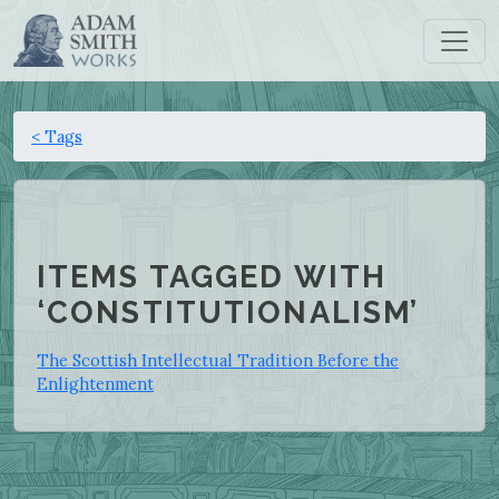
< Tags
ITEMS TAGGED WITH
‘CONSTITUTIONALISM’
The Scottish Intellectual Tradition Before the
Enlightenment