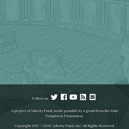
Follow us:
A project of Liberty Fund, made possible by a grant from the John
Templeton Foundation.
Copyright 2017 – 2026, Liberty Fund, Inc. All Rights Reserved.