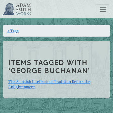
< Tags
ITEMS TAGGED WITH
‘GEORGE BUCHANAN’
The Scottish Intellectual Tradition Before the
Enlightenment