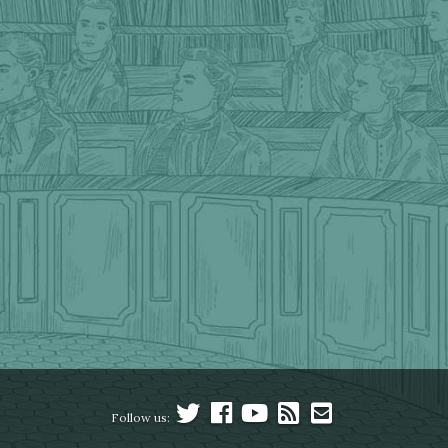
Follow us: