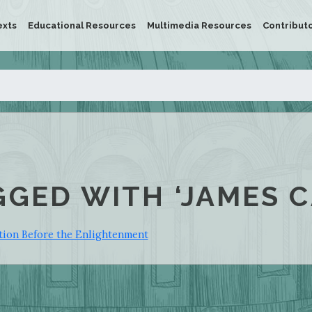
exts
Educational Resources
Multimedia Resources
Contribut
GGED WITH ‘JAMES 
ition Before the Enlightenment