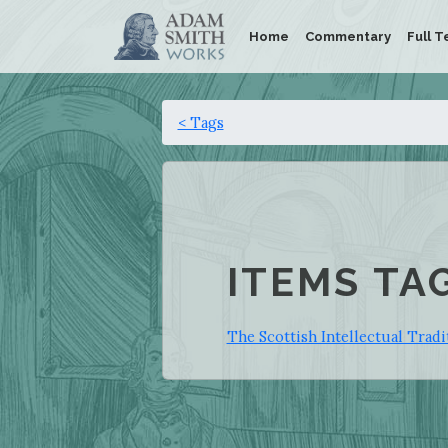
Home
Commentary
Full T
< Tags
ITEMS TA
The Scottish Intellectual Trad