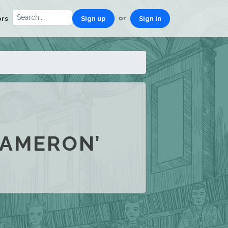
or
ors
Sign up
Sign in
CAMERON’