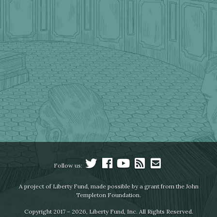
Follow us:
A project of Liberty Fund, made possible by a grant from the John
Templeton Foundation.
Copyright 2017 – 2026, Liberty Fund, Inc. All Rights Reserved.