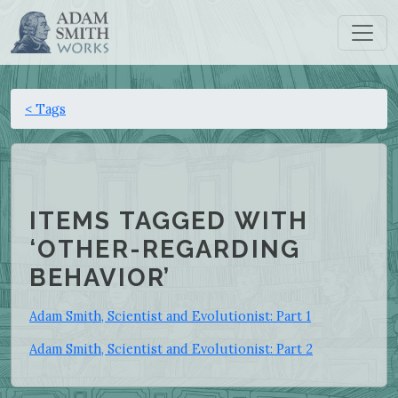
< Tags
ITEMS TAGGED WITH
‘OTHER-REGARDING
BEHAVIOR’
Adam Smith, Scientist and Evolutionist: Part 1
Adam Smith, Scientist and Evolutionist: Part 2