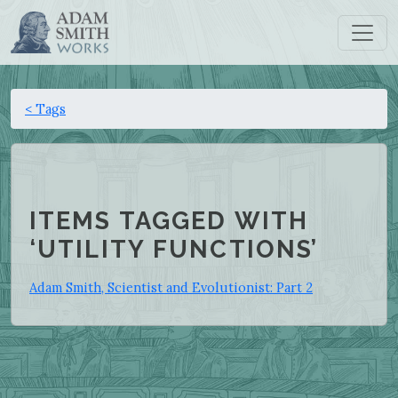
< Tags
ITEMS TAGGED WITH
‘UTILITY FUNCTIONS’
Adam Smith, Scientist and Evolutionist: Part 2