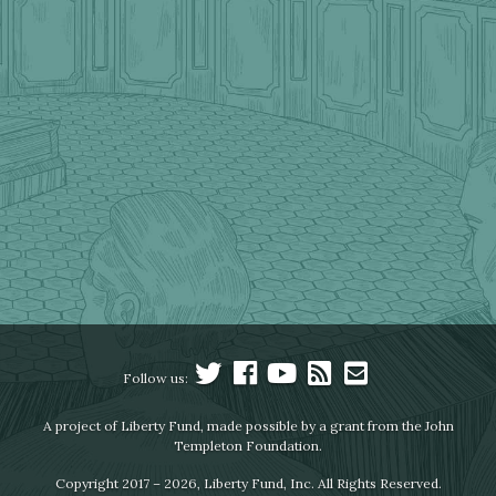
Follow us:
A project of Liberty Fund, made possible by a grant from the John
Templeton Foundation.
Copyright 2017 – 2026, Liberty Fund, Inc. All Rights Reserved.