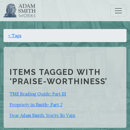
< Tags
ITEMS TAGGED WITH
‘PRAISE-WORTHINESS’
TMS Reading Guide: Part III
Propriety in Smith- Part 2
Dear Adam Smith: You're So Vain