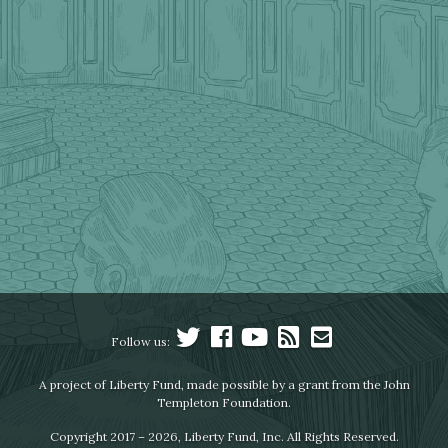
Follow us:
A project of Liberty Fund, made possible by a grant from the John
Templeton Foundation.
Copyright 2017 – 2026, Liberty Fund, Inc. All Rights Reserved.