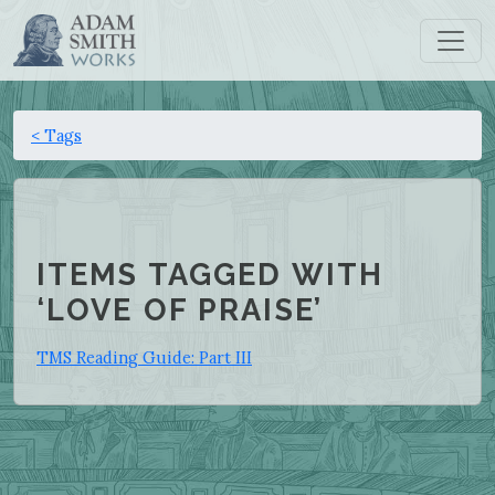
< Tags
ITEMS TAGGED WITH
‘LOVE OF PRAISE’
TMS Reading Guide: Part III