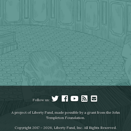
Follow us:
A project of Liberty Fund, made possible by a grant from the John
Templeton Foundation.
Copyright 2017 – 2026, Liberty Fund, Inc. All Rights Reserved.