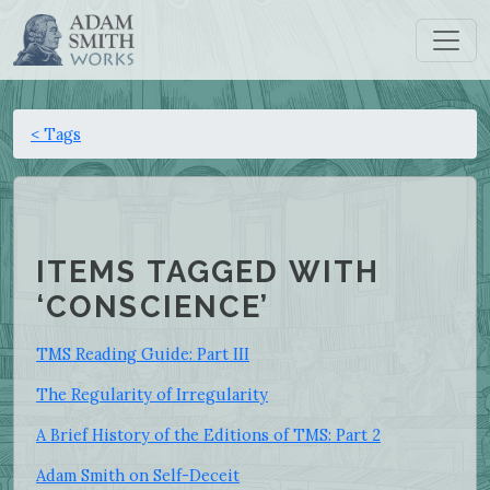
< Tags
ITEMS TAGGED WITH
‘CONSCIENCE’
TMS Reading Guide: Part III
The Regularity of Irregularity
A Brief History of the Editions of TMS: Part 2
Adam Smith on Self-Deceit