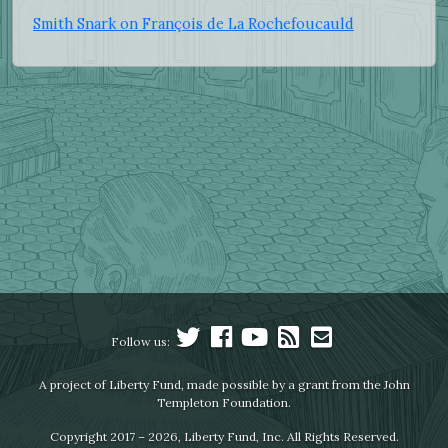
Smith Snark on François de La Rochefoucauld
Follow us:
A project of Liberty Fund, made possible by a grant from the John
Templeton Foundation.
Copyright 2017 – 2026, Liberty Fund, Inc. All Rights Reserved.