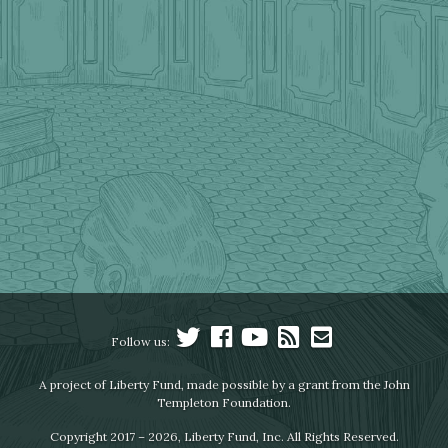
Follow us:
A project of Liberty Fund, made possible by a grant from the John
Templeton Foundation.
Copyright 2017 – 2026, Liberty Fund, Inc. All Rights Reserved.