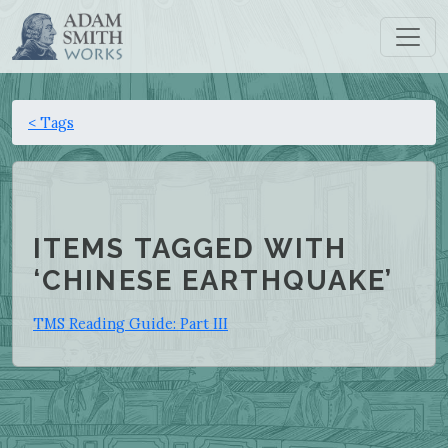
< Tags
ITEMS TAGGED WITH
‘CHINESE EARTHQUAKE’
TMS Reading Guide: Part III