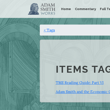
Home
Commentary
Full T
< Tags
ITEMS TA
TMS Reading Guide: Part VI
Adam Smith and the Economic 