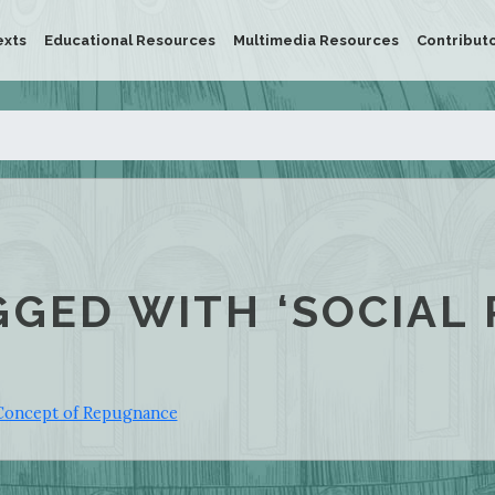
exts
Educational Resources
Multimedia Resources
Contribut
GGED WITH ‘SOCIAL 
Concept of Repugnance