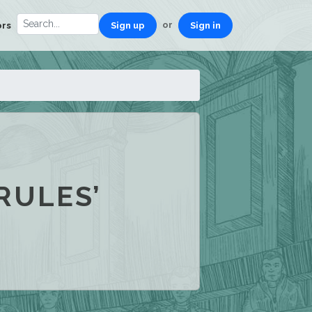
or
ors
Sign up
Sign in
RULES’