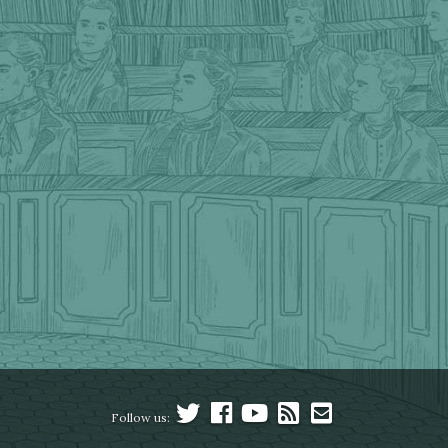
Follow us: