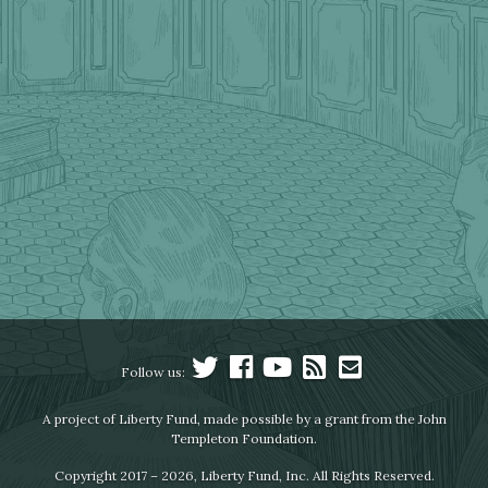
Follow us:
A project of Liberty Fund, made possible by a grant from the John
Templeton Foundation.
Copyright 2017 – 2026, Liberty Fund, Inc. All Rights Reserved.