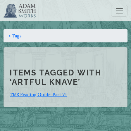
< Tags
ITEMS TAGGED WITH
‘ARTFUL KNAVE’
TMS Reading Guide: Part VI