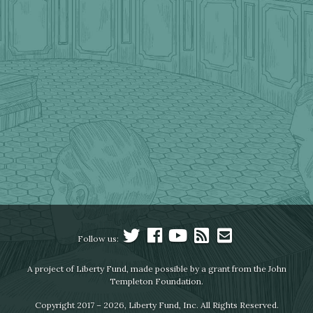
Follow us:
A project of Liberty Fund, made possible by a grant from the John
Templeton Foundation.
Copyright 2017 – 2026, Liberty Fund, Inc. All Rights Reserved.