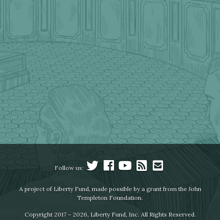
Follow us:
A project of Liberty Fund, made possible by a grant from the John
Templeton Foundation.
Copyright 2017 – 2026, Liberty Fund, Inc. All Rights Reserved.