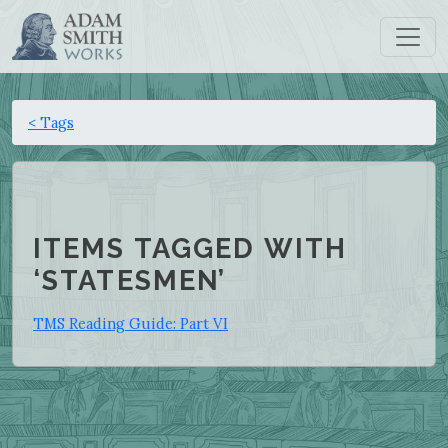
< Tags
ITEMS TAGGED WITH
‘STATESMEN’
TMS Reading Guide: Part VI