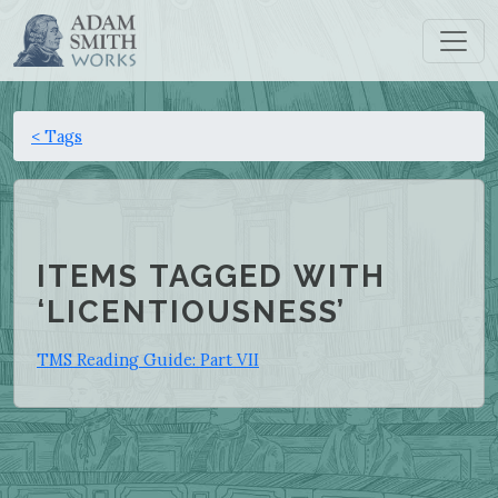
< Tags
ITEMS TAGGED WITH
‘LICENTIOUSNESS’
TMS Reading Guide: Part VII