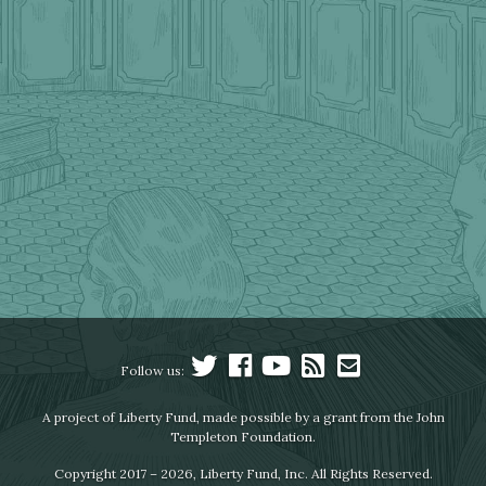
Follow us:
A project of Liberty Fund, made possible by a grant from the John
Templeton Foundation.
Copyright 2017 – 2026, Liberty Fund, Inc. All Rights Reserved.