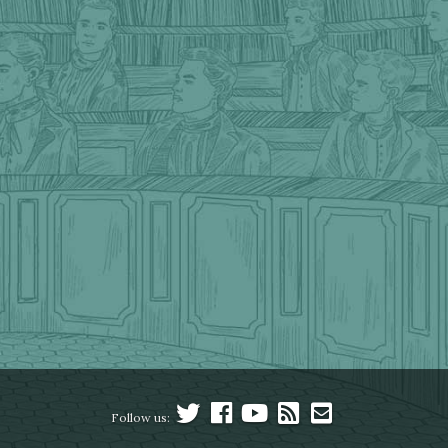
Follow us: