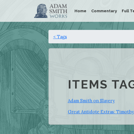
Home
Commentary
Full T
< Tags
ITEMS TA
Adam Smith on Slavery
Great Antidote Extras: Timoth