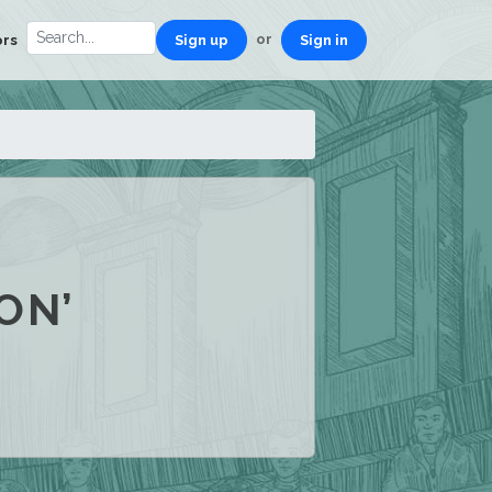
or
ors
Sign up
Sign in
ON’