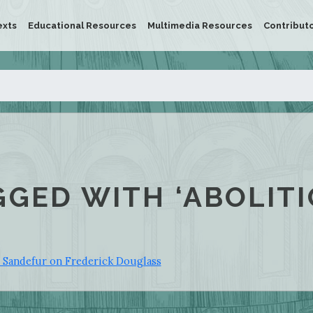
exts
Educational Resources
Multimedia Resources
Contribut
GGED WITH ‘ABOLITI
y Sandefur on Frederick Douglass