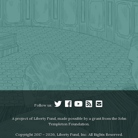
Follow us:
A project of Liberty Fund, made possible by a grant from the John
Templeton Foundation.
Copyright 2017 – 2026, Liberty Fund, Inc. All Rights Reserved.