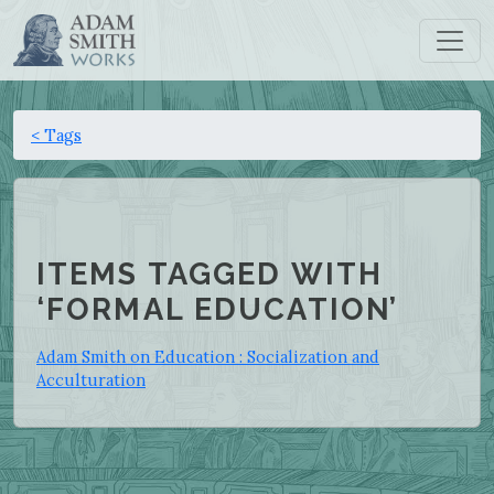
< Tags
ITEMS TAGGED WITH
‘FORMAL EDUCATION’
Adam Smith on Education : Socialization and
Acculturation