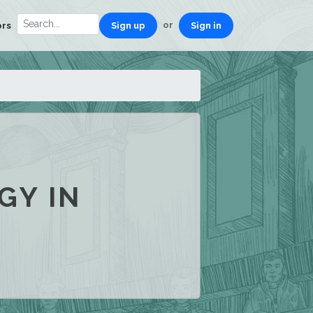
or
ors
Sign up
Sign in
GY IN