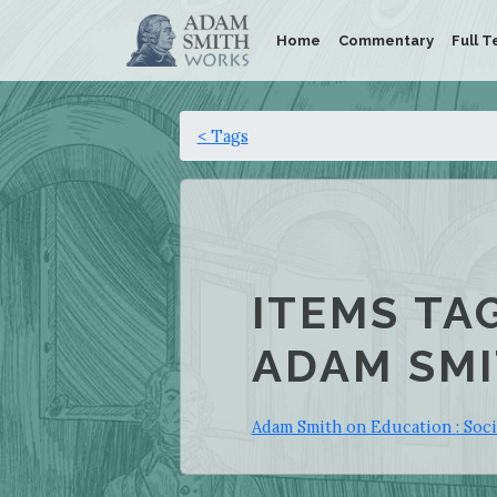
Home
Commentary
Full T
< Tags
ITEMS TA
ADAM SMI
Adam Smith on Education : Soci