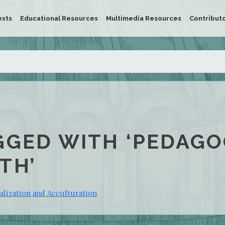
exts
Educational Resources
Multimedia Resources
Contribut
GGED WITH ‘PEDAGO
TH’
alization and Acculturation