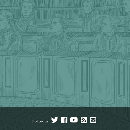
Follow us: