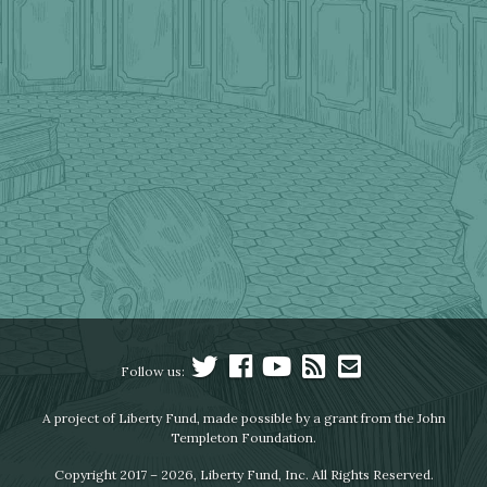
Follow us:
A project of Liberty Fund, made possible by a grant from the John
Templeton Foundation.
Copyright 2017 – 2026, Liberty Fund, Inc. All Rights Reserved.