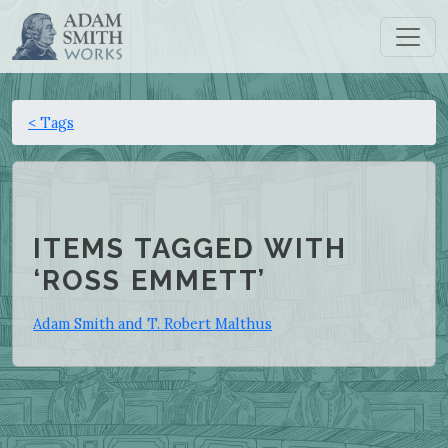
< Tags
ITEMS TAGGED WITH
‘ROSS EMMETT’
Adam Smith and T. Robert Malthus