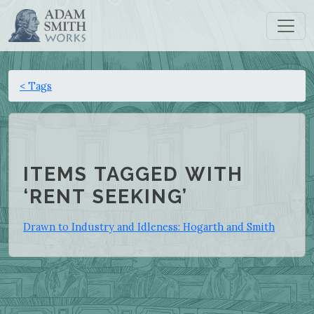
< Tags
ITEMS TAGGED WITH
‘RENT SEEKING’
Drawn to Industry and Idleness: Hogarth and Smith