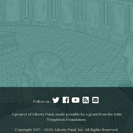
Follow us:
A project of Liberty Fund, made possible by a grant from the John
Templeton Foundation.
Copyright 2017 – 2026, Liberty Fund, Inc. All Rights Reserved.