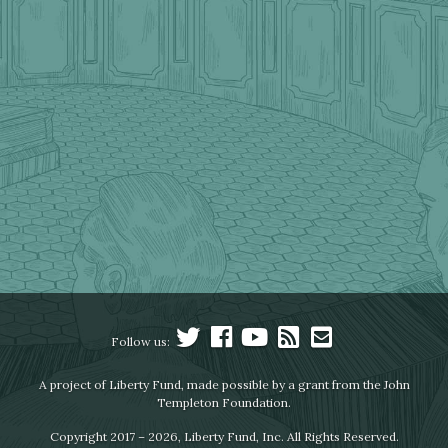
Follow us:
A project of Liberty Fund, made possible by a grant from the John
Templeton Foundation.
Copyright 2017 – 2026, Liberty Fund, Inc. All Rights Reserved.