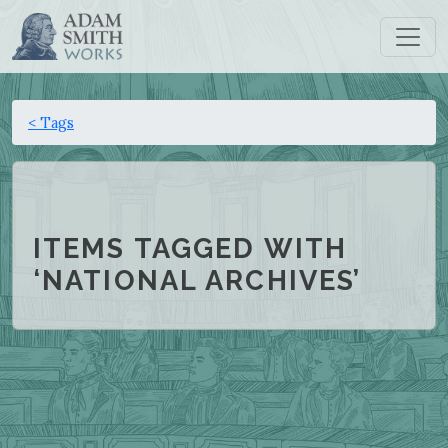
< Tags
ITEMS TAGGED WITH
‘NATIONAL ARCHIVES’