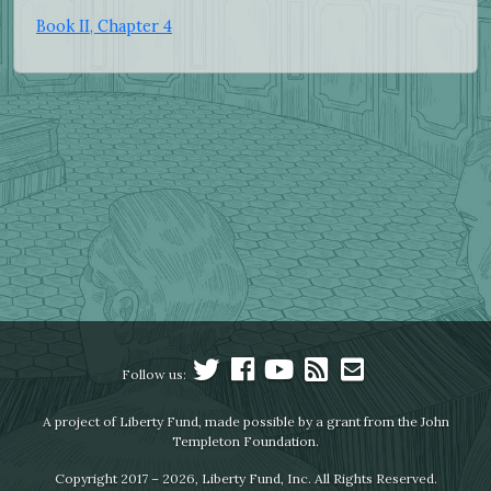
Book II, Chapter 4
Follow us:
A project of Liberty Fund, made possible by a grant from the John
Templeton Foundation.
Copyright 2017 – 2026, Liberty Fund, Inc. All Rights Reserved.