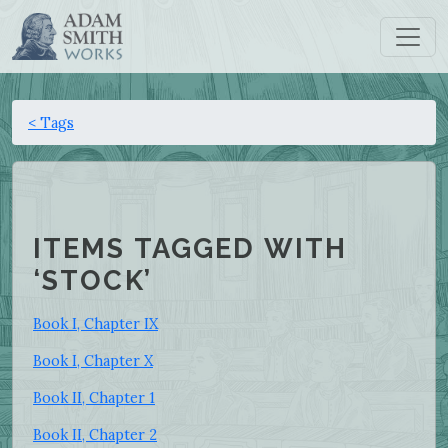
< Tags
ITEMS TAGGED WITH
‘STOCK’
Book I, Chapter IX
Book I, Chapter X
Book II, Chapter 1
Book II, Chapter 2