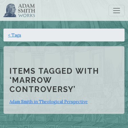
< Tags
ITEMS TAGGED WITH
‘MARROW
CONTROVERSY’
Adam Smith in Theological Perspective