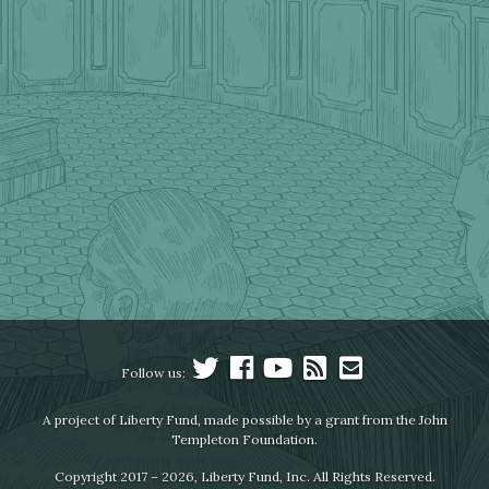
Follow us:
A project of Liberty Fund, made possible by a grant from the John
Templeton Foundation.
Copyright 2017 – 2026, Liberty Fund, Inc. All Rights Reserved.