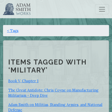
< Tags
ITEMS TAGGED WITH
‘MILITARY’
Book V, Chapter 1
The Great Antidote: Chris Coyne on Manufacturing
Militarism - Deep Dive
Adam Smith on Militias, Standing Armies, and National
Defense