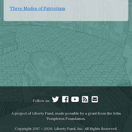
Three Modes of Patriotism
Follow us:
A project of Liberty Fund, made possible by a grant from the John
Templeton Foundation.
Copyright 2017 – 2026, Liberty Fund, Inc. All Rights Reserved.