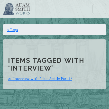
< Tags
ITEMS TAGGED WITH
‘INTERVIEW’
An Interview with Adam Smith: Part 1*