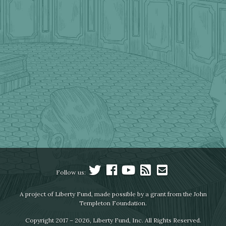
Follow us:
A project of Liberty Fund, made possible by a grant from the John
Templeton Foundation.
Copyright 2017 – 2026, Liberty Fund, Inc. All Rights Reserved.