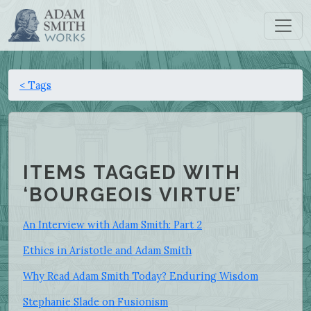
< Tags
ITEMS TAGGED WITH
‘BOURGEOIS VIRTUE’
An Interview with Adam Smith: Part 2
Ethics in Aristotle and Adam Smith
Why Read Adam Smith Today? Enduring Wisdom
Stephanie Slade on Fusionism