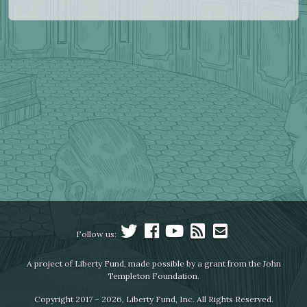
Follow us:
A project of Liberty Fund, made possible by a grant from the John
Templeton Foundation.
Copyright 2017 – 2026, Liberty Fund, Inc. All Rights Reserved.