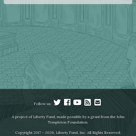
Follow us:
A project of Liberty Fund, made possible by a grant from the John
Templeton Foundation.
Copyright 2017 – 2026, Liberty Fund, Inc. All Rights Reserved.