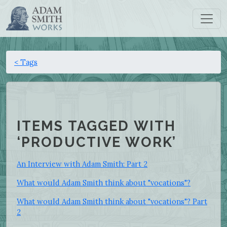
< Tags
ITEMS TAGGED WITH
‘PRODUCTIVE WORK’
An Interview with Adam Smith: Part 2
What would Adam Smith think about "vocations"?
What would Adam Smith think about "vocations"? Part
2