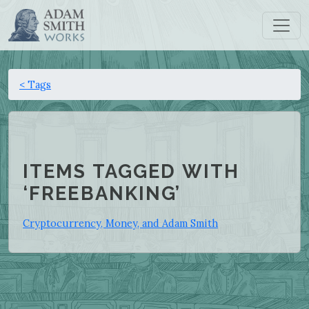
< Tags
ITEMS TAGGED WITH
‘FREEBANKING’
Cryptocurrency, Money, and Adam Smith