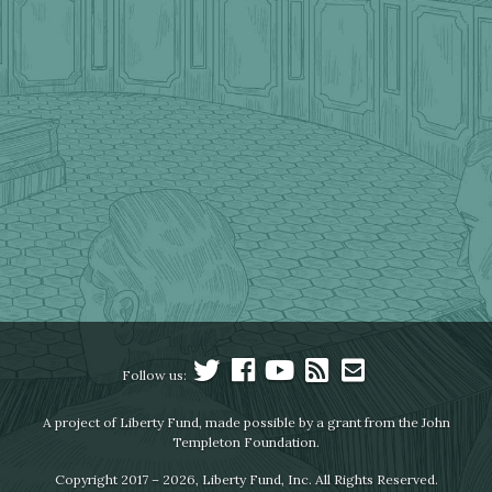
Follow us:
A project of Liberty Fund, made possible by a grant from the John
Templeton Foundation.
Copyright 2017 – 2026, Liberty Fund, Inc. All Rights Reserved.